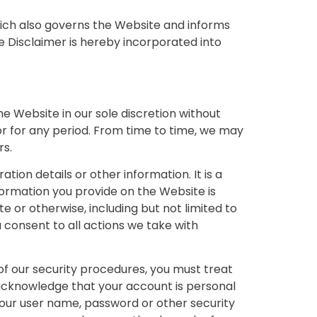
hich also governs the Website and informs
e Disclaimer is hereby incorporated into
e Website in our sole discretion without
e or for any period. From time to time, we may
rs.
ion details or other information. It is a
formation you provide on the Website is
e or otherwise, including but not limited to
 consent to all actions we take with
of our security procedures, you must treat
o acknowledge that your account is personal
 your user name, password or other security