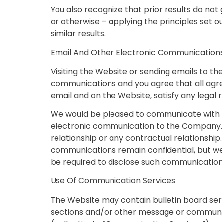
You also recognize that prior results do no
or otherwise – applying the principles set o
similar results.
Email And Other Electronic Communication
Visiting the Website or sending emails to 
communications and you agree that all agree
email and on the Website, satisfy any legal
We would be pleased to communicate with you
electronic communication to the Company. 
relationship or any contractual relationship.
communications remain confidential, but w
be required to disclose such communications 
Use Of Communication Services
The Website may contain bulletin board ser
sections and/or other message or communica