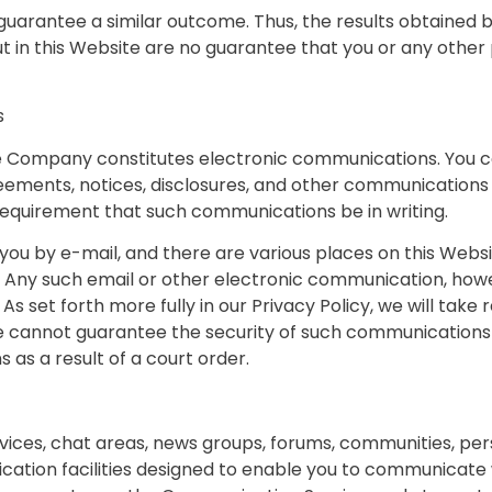
t guarantee a similar outcome. Thus, the results obtained
ut in this Website are no guarantee that you or any other 
s
the Company constitutes electronic communications. You c
ments, notices, disclosures, and other communications th
 requirement that such communications be in writing.
 by e-mail, and there are various places on this Website
Any such email or other electronic communication, howe
 As set forth more fully in our Privacy Policy, we will tak
e cannot guarantee the security of such communication
as a result of a court order.
vices, chat areas, news groups, forums, communities, p
tion facilities designed to enable you to communicate wi