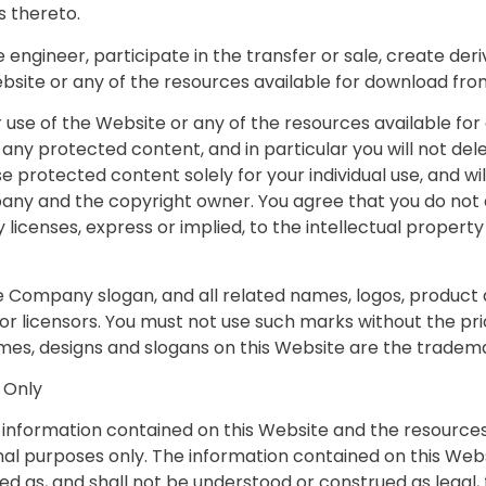
 thereto.
e engineer, participate in the transfer or sale, create der
Website or any of the resources available for download fr
 use of the Website or any of the resources available f
any protected content, and in particular you will not dele
use protected content solely for your individual use, and 
any and the copyright owner. You agree that you do not a
licenses, express or implied, to the intellectual propert
ompany slogan, and all related names, logos, product a
 or licensors. You must not use such marks without the pr
mes, designs and slogans on this Website are the tradema
 Only
he information contained on this Website and the resource
al purposes only. The information contained on this Webs
d as, and shall not be understood or construed as legal, fi