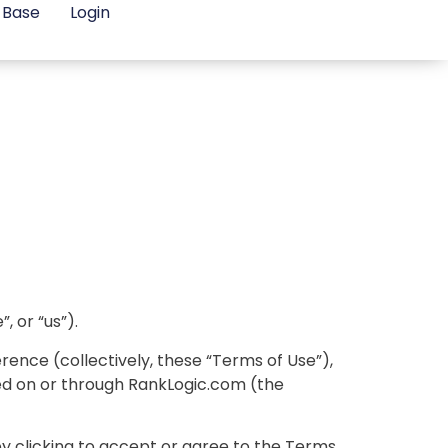
 Base
Login
 or “us”).
ence (collectively, these “Terms of Use”),
red on or through RankLogic.com (the
by clicking to accept or agree to the Terms