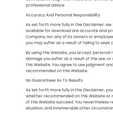
professional advice.
Accuracy And Personal Responsibility
As set forth more fully in the Disclaimer, 
available for download are accurate and pr
Company nor any of its owners or employees 
you may suffer as a result of failing to seek
By using this Website, you accept personal re
damage you suffer as a result of the use, or
this Website. You agree to use judgment and
recommended on this Website.
No Guarantees As To Results
As set forth more fully in the Disclaimer, 
whether recommended on this Website or no
of this Website succeed. You nevertheless rec
situation, and innumerable other circumst