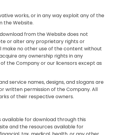
ivative works, or in any way exploit any of the
om the Website.
or download from the Website does not
te or alter any proprietary rights or
will make no other use of the content without
cquire any ownership rights in any
y of the Company or our licensors except as
nd service names, designs, and slogans are
ior written permission of the Company. All
rks of their respective owners.
s available for download through this
ite and the resources available for
nancial, tax, medical, health, or any other