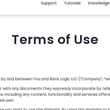
Support
Tutorials
Knowledge
Terms of Use
 by and between You and Rank Logic LLC (“Company”, “we”,
r with any documents they expressly incorporate by refer
e, including any content, functionality and services offe
ed user.
re you start to use the Website. By using the Website or 