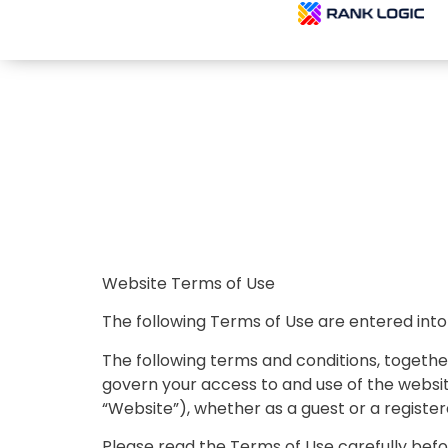
Website Terms of Use
The following Terms of Use are entered into
The following terms and conditions, togethe
govern your access to and use of the websit
“Website”), whether as a guest or a register
Please read the Terms of Use carefully befo