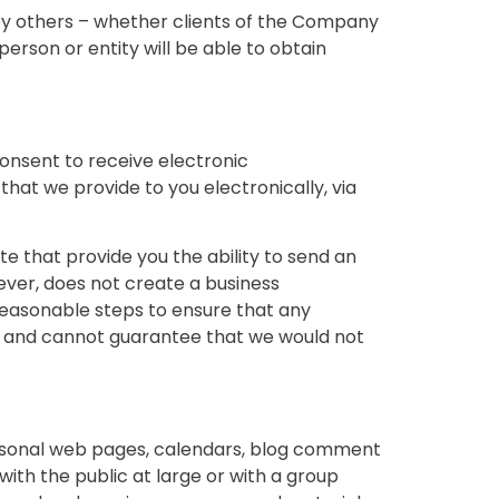
 by others – whether clients of the Company
person or entity will be able to obtain
onsent to receive electronic
at we provide to you electronically, via
 that provide you the ability to send an
ver, does not create a business
e reasonable steps to ensure that any
s and cannot guarantee that we would not
ersonal web pages, calendars, blog comment
th the public at large or with a group