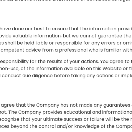
we have done our best to ensure that the information prov
ovide valuable information, but we cannot guarantee the 
shall be held liable or responsible for any errors or om
 competent advice from a professional who is familiar with 
sponsibility for the results of your actions. You agree to 
 non-use, of the information available on this Website or
 conduct due diligence before taking any actions or imp
you agree that the Company has not made any guarantees a
t. The Company provides educational and informational 
ognize that your ultimate success or failure will be the r
ances beyond the control and/or knowledge of the Comp