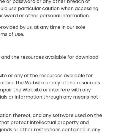
ame or password or any other breach of
hould use particular caution when accessing
assword or other personal information.
ovided by us, at any time in our sole
rms of Use.
 and the resources available for download
te or any of the resources available for
ot use the Website or any of the resources
mpair the Website or interfere with any
ials or information through any means not
ilation thereof, and any software used on the
that protect intellectual property and
gends or other restrictions contained in any