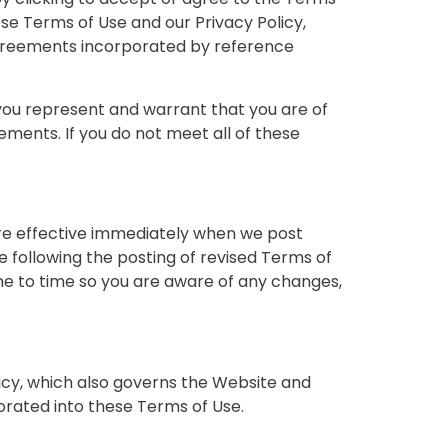
se Terms of Use and our Privacy Policy,
 agreements incorporated by reference
, you represent and warrant that you are of
ements. If you do not meet all of these
are effective immediately when we post
e following the posting of revised Terms of
e to time so you are aware of any changes,
licy, which also governs the Website and
porated into these Terms of Use.