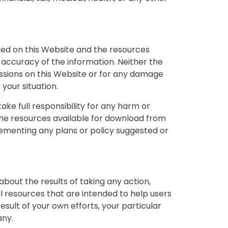
ided on this Website and the resources
accuracy of the information. Neither the
issions on this Website or for any damage
your situation.
take full responsibility for any harm or
 the resources available for download from
lementing any plans or policy suggested or
bout the results of taking any action,
resources that are intended to help users
esult of your own efforts, your particular
any.