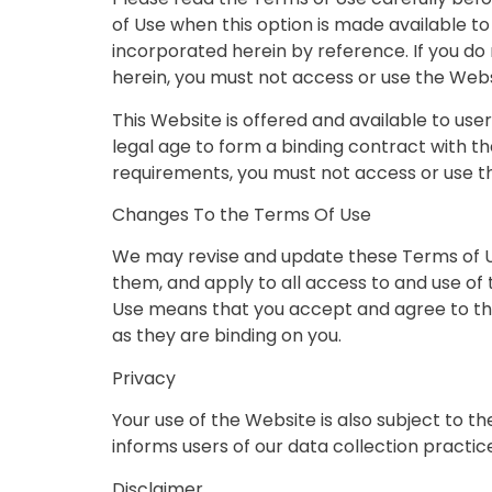
of Use when this option is made available t
incorporated herein by reference. If you d
herein, you must not access or use the Webs
This Website is offered and available to use
legal age to form a binding contract with th
requirements, you must not access or use t
Changes To the Terms Of Use
We may revise and update these Terms of Us
them, and apply to all access to and use of
Use means that you accept and agree to the
as they are binding on you.
Privacy
Your use of the Website is also subject to t
informs users of our data collection practic
Disclaimer