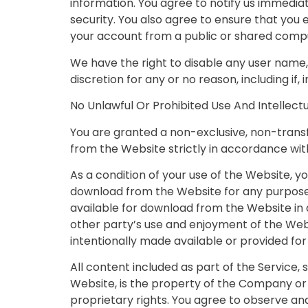
information. You agree to notify us immedia
security. You also agree to ensure that you
your account from a public or shared compu
We have the right to disable any user name, 
discretion for any or no reason, including if,
No Unlawful Or Prohibited Use And Intellect
You are granted a non-exclusive, non-trans
from the Website strictly in accordance wit
As a condition of your use of the Website, y
download from the Website for any purpose 
available for download from the Website in 
other party’s use and enjoyment of the Web
intentionally made available or provided fo
All content included as part of the Service,
Website, is the property of the Company or 
proprietary rights. You agree to observe and