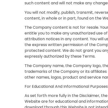
such content and will not make any changes
You will not modify, publish, transmit, revers
content, in whole or in part, found on the 
The Company content is not for resale. Your
entitle you to make any unauthorized use of 
attribution notices in any content. You will 
the express written permission of the Comp
protected content. We do not grant you any 
expressly authorized by these Terms.
The Company name, the Company logo, the C
trademarks of the Company or its affiliates
other names, logos, product and service na
For Educational And Informational Purposes
As set forth more fully in the Disclaimer, t
Website are for educational and information
download through this Website is not intende