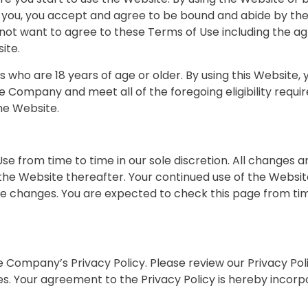
o you, you accept and agree to be bound and abide by the
o not want to agree to these Terms of Use including the
ite.
rs who are 18 years of age or older. By using this Website
e Company and meet all of the foregoing eligibility requir
he Website.
e from time to time in our sole discretion. All changes 
 the Website thereafter. Your continued use of the Websit
 changes. You are expected to check this page from tim
he Company’s Privacy Policy. Please review our Privacy Po
es. Your agreement to the Privacy Policy is hereby incor