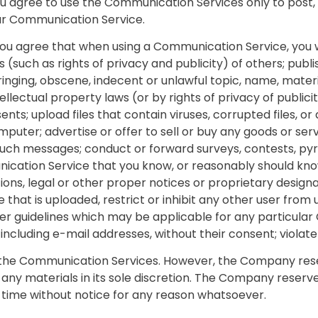
you agree to use the Communication Services only to post
lar Communication Service.
you agree that when using a Communication Service, you wi
 (such as rights of privacy and publicity) of others; publi
inging, obscene, indecent or unlawful topic, name, materia
llectual property laws (or by rights of privacy of publici
nts; upload files that contain viruses, corrupted files, o
ter; advertise or offer to sell or buy any goods or serv
such messages; conduct or forward surveys, contests, py
ication Service that you know, or reasonably should know
ions, legal or other proper notices or proprietary designat
le that is uploaded, restrict or inhibit any other user fr
her guidelines which may be applicable for any particula
including e-mail addresses, without their consent; violate
the Communication Services. However, the Company reser
ny materials in its sole discretion. The Company reserve
 time without notice for any reason whatsoever.