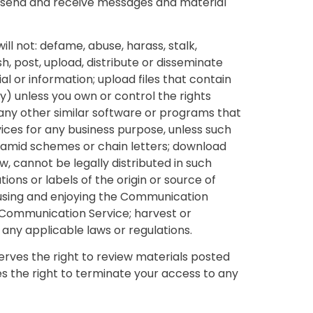
, send and receive messages and material
ll not: defame, abuse, harass, stalk,
sh, post, upload, distribute or disseminate
l or information; upload files that contain
ty) unless you own or control the rights
r any other similar software or programs that
ices for any business purpose, unless such
ramid schemes or chain letters; download
, cannot be legally distributed in such
ions or labels of the origin or source of
om using and enjoying the Communication
r Communication Service; harvest or
 any applicable laws or regulations.
ves the right to review materials posted
s the right to terminate your access to any