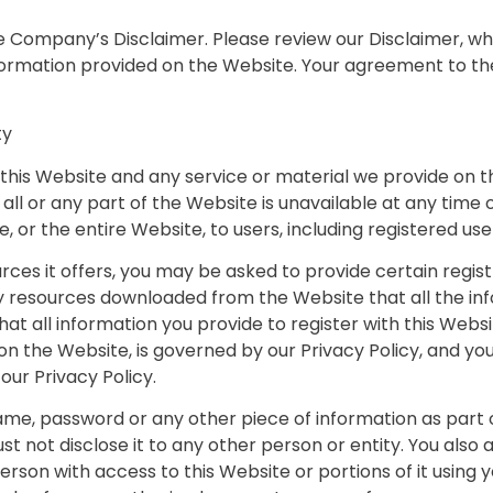
the Company’s Disclaimer. Please review our Disclaimer, w
information provided on the Website. Your agreement to th
ty
his Website and any service or material we provide on th
on all or any part of the Website is unavailable at any tim
 or the entire Website, to users, including registered use
es it offers, you may be asked to provide certain registrat
y resources downloaded from the Website that all the in
t all information you provide to register with this Websit
on the Website, is governed by our Privacy Policy, and you
our Privacy Policy.
name, password or any other piece of information as part 
st not disclose it to any other person or entity. You als
erson with access to this Website or portions of it using