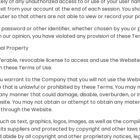
tely of any unauthorized access to or use of your user n
 exit from your account at the end of each session. You s
ter so that others are not able to view or record your p
password or other identifier, whether chosen by you or pr
 in our opinion, you have violated any provision of these Te
ual Property
ferable, revocable license to access and use the Website
h these Terms of Use.
ou warrant to the Company that you will not use the Websi
that is unlawful or prohibited by these Terms. You may n
any manner that could damage, disable, overburden, or i
site. You may not obtain or attempt to obtain any mater
r through the Website.
 such as text, graphics, logos, images, as well as the comp
its suppliers and protected by copyright and other laws 
 abide by all copyright and other proprietary notices, le