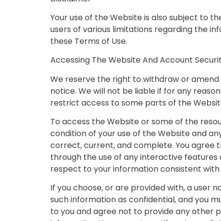
Your use of the Website is also subject to 
users of various limitations regarding the 
these Terms of Use.
Accessing The Website And Account Securi
We reserve the right to withdraw or amend t
notice. We will not be liable if for any reas
restrict access to some parts of the Website,
To access the Website or some of the resourc
condition of your use of the Website and an
correct, current, and complete. You agree tha
through the use of any interactive features 
respect to your information consistent with 
If you choose, or are provided with, a user 
such information as confidential, and you mu
to you and agree not to provide any other p