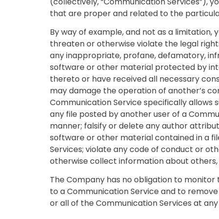
(collectively, “Communication Services”), 
that are proper and related to the particu
By way of example, and not as a limitation, 
threaten or otherwise violate the legal rights
any inappropriate, profane, defamatory, infr
software or other material protected by inte
thereto or have received all necessary conse
may damage the operation of another’s compu
Communication Service specifically allows 
any file posted by another user of a Commun
manner; falsify or delete any author attribut
software or other material contained in a fi
Services; violate any code of conduct or ot
otherwise collect information about others, 
The Company has no obligation to monitor 
to a Communication Service and to remove a
or all of the Communication Services at any